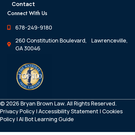
Contact
Connect With Us
678-249-9180
260 Constitution Boulevard, Lawrenceville,
GA 30046
© 2026 Bryan Brown Law. All Rights Reserved.
Privacy Policy
|
Accessibility Statement
|
Cookies
Policy
|
AI Bot Learning Guide