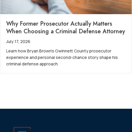
Why Former Prosecutor Actually Matters
When Choosing a Criminal Defense Attorney
July 17, 2026
Learn how Bryan Brown’s Gwinnett County prosecutor
experience and personal second-chance story shape his
criminal defense approach.