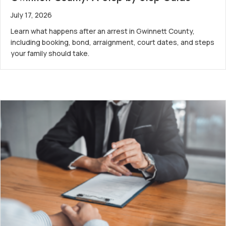
July 17, 2026
Learn what happens after an arrest in Gwinnett County,
including booking, bond, arraignment, court dates, and steps
your family should take.