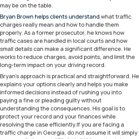
may be on the table.
Bryan Brown helps clients understand
what traffic
charges really mean and how to handle them
properly. As a former prosecutor, he knows how
traffic cases are handled in local courts and how
small details can make a significant difference. He
works to reduce charges, avoid points, and limit the
long-term impact on your driving record.
Bryan’s approach is practical and straightforward. He
explains your options clearly and helps you make
informed decisions instead of rushing you into
paying a fine or pleading guilty without
understanding the consequences. His goal is to
protect your record and your finances while
resolving the case efficiently.If you are facing a
traffic charge in Georgia, do not assume it will simply