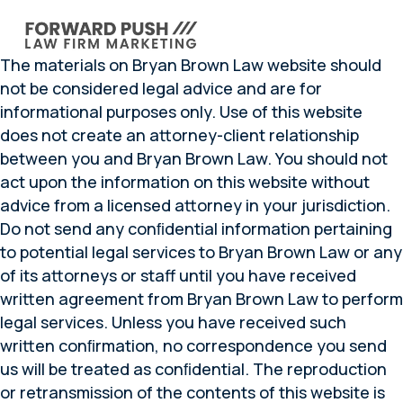
The materials on Bryan Brown Law website should
not be considered legal advice and are for
informational purposes only. Use of this website
does not create an attorney-client relationship
between you and Bryan Brown Law. You should not
act upon the information on this website without
advice from a licensed attorney in your jurisdiction.
Do not send any conﬁdential information pertaining
to potential legal services to Bryan Brown Law or any
of its attorneys or staff until you have received
written agreement from Bryan Brown Law to perform
legal services. Unless you have received such
written conﬁrmation, no correspondence you send
us will be treated as conﬁdential. The reproduction
or retransmission of the contents of this website is