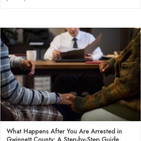
What Happens After You Are Arrested in
Gwinnett County: A Step-by-Step Guide