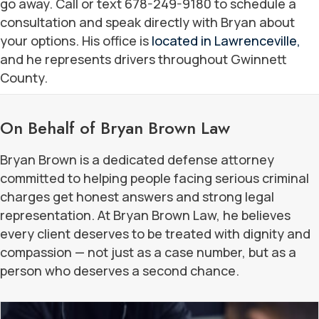
go away. Call or text 678-249-9180 to schedule a
consultation and speak directly with Bryan about
your options. His office is
located in Lawrenceville,
and he represents drivers throughout Gwinnett
County.
On Behalf of Bryan Brown Law
Bryan Brown is a dedicated defense attorney
committed to helping people facing serious criminal
charges get honest answers and strong legal
representation. At Bryan Brown Law, he believes
every client deserves to be treated with dignity and
compassion — not just as a case number, but as a
person who deserves a second chance.