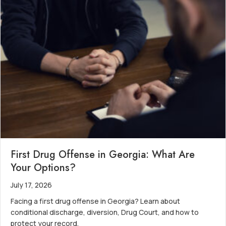
First Drug Offense in Georgia: What Are
Your Options?
July 17, 2026
Facing a first drug offense in Georgia? Learn about
conditional discharge, diversion, Drug Court, and how to
protect your record.