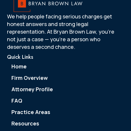
We help people facing serious charges get
honest answers and strong legal
representation. At Bryan Brown Law, you’re
not just a case — you’re a person who
deserves a second chance.
Quick Links
Home
Firm Overview
Attorney Profile
FAQ
Practice Areas
Resources