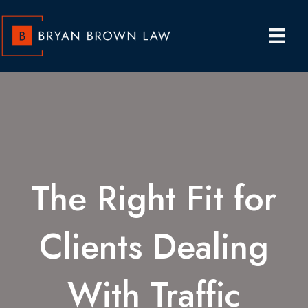
The Right Fit for
Clients Dealing
With Traffic