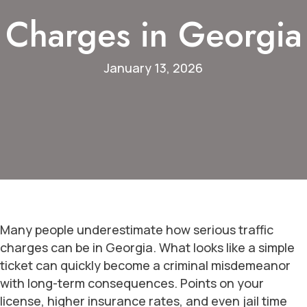
Charges in Georgia
January 13, 2026
Many people underestimate how serious traffic
charges can be in Georgia. What looks like a simple
ticket can quickly become a criminal misdemeanor
with long-term consequences. Points on your
license, higher insurance rates, and even jail time