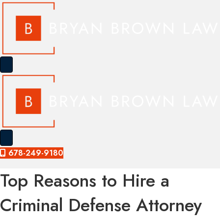
678-249-9180
Top Reasons to Hire a
Criminal Defense Attorney