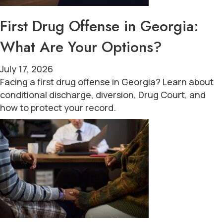
First Drug Offense in Georgia:
What Are Your Options?
July 17, 2026
Facing a first drug offense in Georgia? Learn about
conditional discharge, diversion, Drug Court, and
how to protect your record.