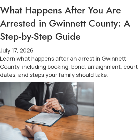
What Happens After You Are
Arrested in Gwinnett County: A
Step-by-Step Guide
July 17, 2026
Learn what happens after an arrest in Gwinnett
County, including booking, bond, arraignment, court
dates, and steps your family should take.