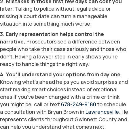
2. Mistakes in those first few days can cost you
later.
Talking to police without legal advice or
missing a court date can turn a manageable
situation into something much worse.
3. Early representation helps control the
narrative.
Prosecutors see a difference between
people who take their case seriously and those who
don’t. Having a lawyer step in early shows you’re
ready to handle things the right way.
4. You’ll understand your options from day one.
Knowing what’s ahead helps you avoid surprises and
start making smart choices instead of emotional
ones.If you’ve been charged with a crime or think
you might be, call or text
678-249-9180
to schedule
a consultation with Bryan Brown in
Lawrenceville
. He
represents clients throughout Gwinnett County and
can help you understand what comes next.