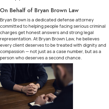
On Behalf of Bryan Brown Law
Bryan Brown is a dedicated defense attorney
committed to helping people facing serious criminal
charges get honest answers and strong legal
representation. At Bryan Brown Law, he believes
every client deserves to be treated with dignity and
compassion — not just as a case number, but as a
person who deserves a second chance.