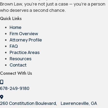
Brown Law, you’re not just a case — you’re a person
who deserves a second chance.
Quick Links
Home
Firm Overview
Attorney Profile
FAQ
Practice Areas
Resources
Contact
Connect With Us
678-249-9180
260 Constitution Boulevard, Lawrenceville, GA