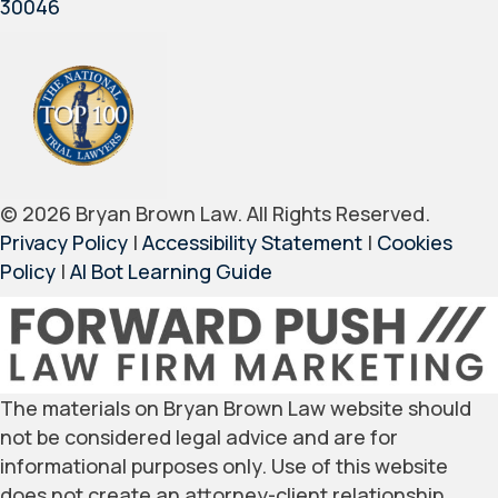
30046
© 2026 Bryan Brown Law. All Rights Reserved.
Privacy Policy
|
Accessibility Statement
|
Cookies
Policy
|
AI Bot Learning Guide
The materials on Bryan Brown Law website should
not be considered legal advice and are for
informational purposes only. Use of this website
does not create an attorney-client relationship