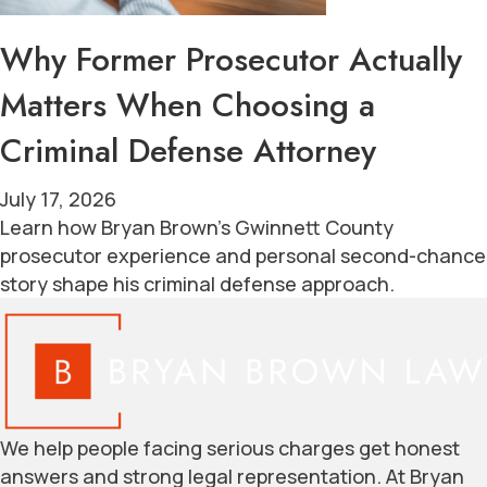
Why Former Prosecutor Actually
Matters When Choosing a
Criminal Defense Attorney
July 17, 2026
Learn how Bryan Brown’s Gwinnett County
prosecutor experience and personal second-chance
story shape his criminal defense approach.
We help people facing serious charges get honest
answers and strong legal representation. At Bryan