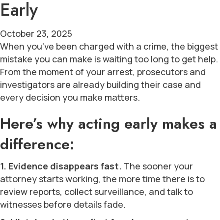
Early
October 23, 2025
When you’ve been charged with a crime, the biggest
mistake you can make is waiting too long to get help.
From the moment of your arrest, prosecutors and
investigators are already building their case and
every decision you make matters.
Here’s why acting early makes a
difference:
1. Evidence disappears fast.
The sooner your
attorney starts working, the more time there is to
review reports, collect surveillance, and talk to
witnesses before details fade.