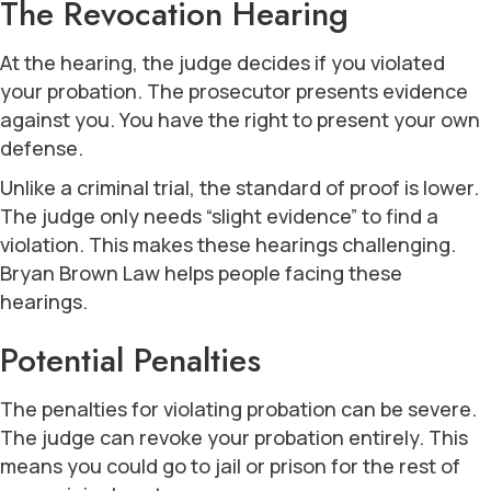
The Revocation Hearing
At the hearing, the judge decides if you violated
your probation. The prosecutor presents evidence
against you. You have the right to present your own
defense.
Unlike a criminal trial, the standard of proof is lower.
The judge only needs “slight evidence” to find a
violation. This makes these hearings challenging.
Bryan Brown Law helps people facing these
hearings.
Potential Penalties
The penalties for violating probation can be severe.
The judge can revoke your probation entirely. This
means you could go to jail or prison for the rest of