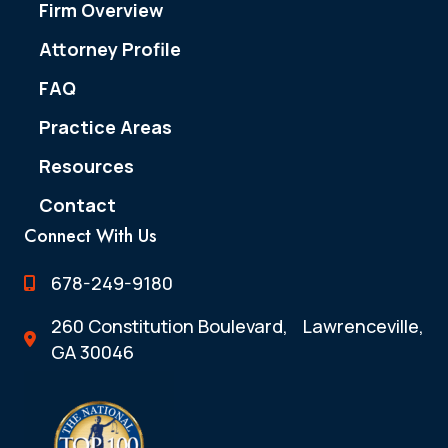
Firm Overview
Attorney Profile
FAQ
Practice Areas
Resources
Contact
Connect With Us
678-249-9180
260 Constitution Boulevard, Lawrenceville,
GA 30046