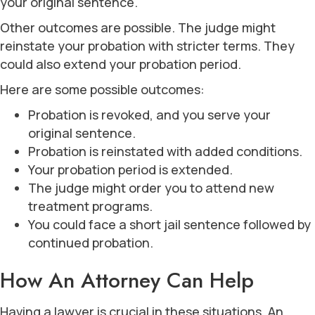
your original sentence.
Other outcomes are possible. The judge might
reinstate your probation with stricter terms. They
could also extend your probation period.
Here are some possible outcomes:
Probation is revoked, and you serve your
original sentence.
Probation is reinstated with added conditions.
Your probation period is extended.
The judge might order you to attend new
treatment programs.
You could face a short jail sentence followed by
continued probation.
How An Attorney Can Help
Having a lawyer is crucial in these situations. An