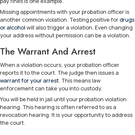
pay fines is one example.
Missing appointments with your probation officer is
another common violation. Testing positive for
drugs
or alcohol
will also trigger a violation. Even changing
your address without permission can be a violation.
The Warrant And Arrest
When a violation occurs, your probation officer
reports it to the court. The judge then issues a
warrant for your arrest
. This means law
enforcement can take you into custody.
You will be held in jail until your probation violation
hearing. This hearing is often referred to as a
revocation hearing. It is your opportunity to address
the court.