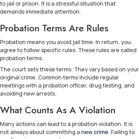
to jail or prison. It is a stressful situation that
demands immediate attention.
Probation Terms Are Rules
Probation means you avoid jail time. In return, you
agree to follow specific rules. These rules are called
probation terms.
The court sets these terms. They vary based on your
original crime. Common terms include regular
meetings with a probation officer, drug testing, and
avoiding new arrests.
What Counts As A Violation
Many actions can lead to a probation violation. It is
not always about committing a
new crime
. Failing to