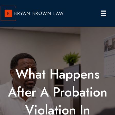
What Happens
After A Probation
Violation In