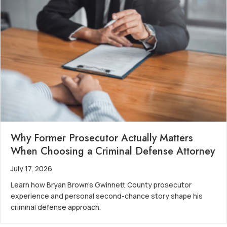
Why Former Prosecutor Actually Matters
When Choosing a Criminal Defense Attorney
July 17, 2026
Learn how Bryan Brown’s Gwinnett County prosecutor
experience and personal second-chance story shape his
criminal defense approach.