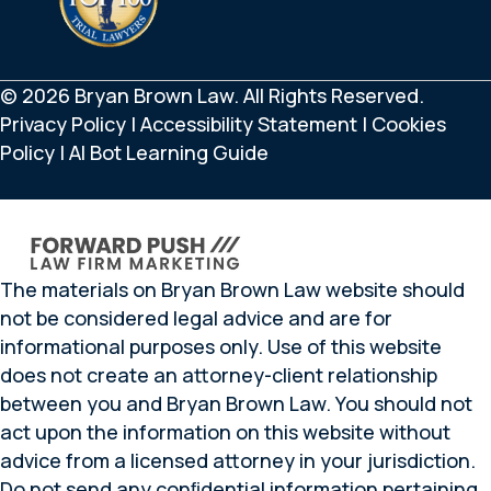
© 2026 Bryan Brown Law. All Rights Reserved.
Privacy Policy
|
Accessibility Statement
|
Cookies
Policy
|
AI Bot Learning Guide
The materials on Bryan Brown Law website should
not be considered legal advice and are for
informational purposes only. Use of this website
does not create an attorney-client relationship
between you and Bryan Brown Law. You should not
act upon the information on this website without
advice from a licensed attorney in your jurisdiction.
Do not send any conﬁdential information pertaining