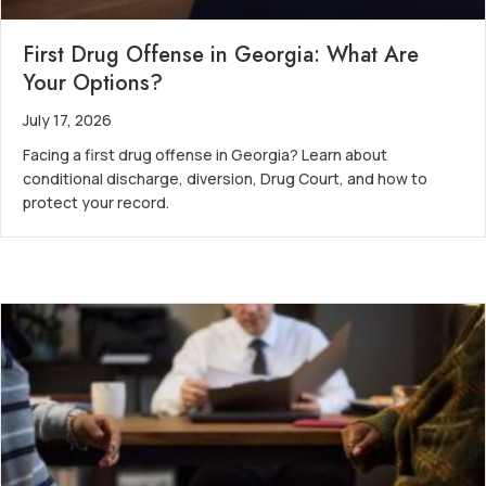
First Drug Offense in Georgia: What Are
Your Options?
July 17, 2026
Facing a first drug offense in Georgia? Learn about
conditional discharge, diversion, Drug Court, and how to
protect your record.