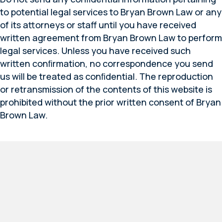
to potential legal services to Bryan Brown Law or any
of its attorneys or staff until you have received
written agreement from Bryan Brown Law to perform
legal services. Unless you have received such
written conﬁrmation, no correspondence you send
us will be treated as conﬁdential. The reproduction
or retransmission of the contents of this website is
prohibited without the prior written consent of Bryan
Brown Law.