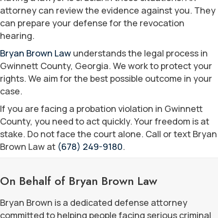
attorney can review the evidence against you. They
can prepare your defense for the revocation
hearing.
Bryan Brown Law
understands the legal process in
Gwinnett County, Georgia. We work to protect your
rights. We aim for the best possible outcome in your
case.
If you are facing a probation violation in Gwinnett
County, you need to act quickly. Your freedom is at
stake. Do not face the court alone. Call or text Bryan
Brown Law at
(678) 249-9180
.
On Behalf of Bryan Brown Law
Bryan Brown is a dedicated defense attorney
committed to helping people facing serious criminal