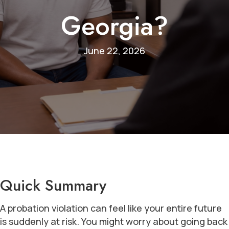
Georgia?
June 22, 2026
Quick Summary
A probation violation can feel like your entire future
is suddenly at risk. You might worry about going back