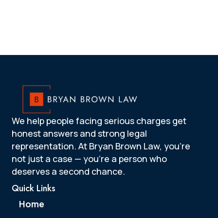
We help people facing serious charges get
honest answers and strong legal
representation. At Bryan Brown Law, you’re
not just a case — you’re a person who
deserves a second chance.
Quick Links
Home