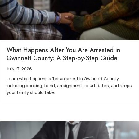
What Happens After You Are Arrested in
Gwinnett County: A Step-by-Step Guide
July 17, 2026
Learn what happens after an arrest in Gwinnett County,
including booking, bond, arraignment, court dates, and steps
your family should take.