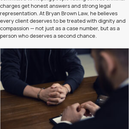
charges get honest answers and strong legal
representation. At Bryan Brown Law, he believes
every client deserves to be treated with dignity and
compassion — not just as a case number, but as a
person who deserves a second chance.